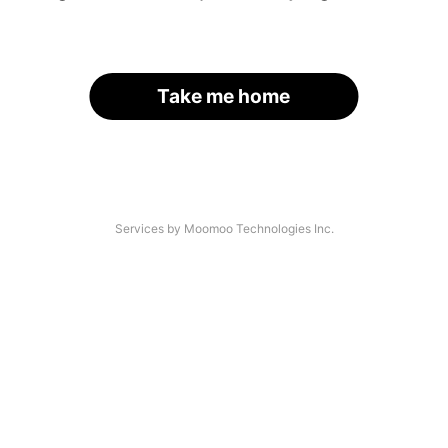
Take me home
Services by Moomoo Technologies Inc.