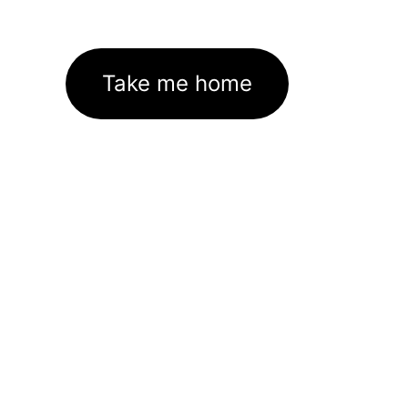
Take me home