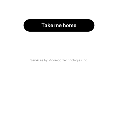
Take me home
Services by Moomoo Technologies Inc.