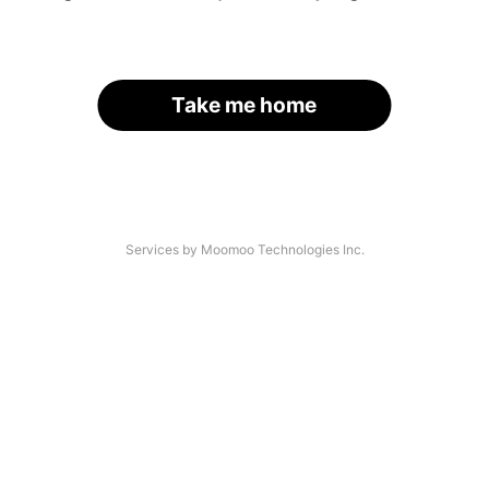
Take me home
Services by Moomoo Technologies Inc.