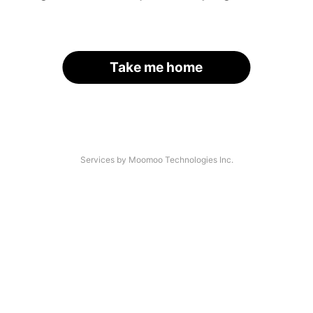
Take me home
Services by Moomoo Technologies Inc.