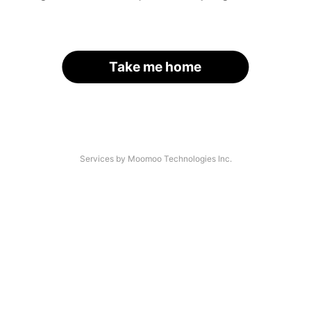
Take me home
Services by Moomoo Technologies Inc.