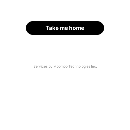
Take me home
Services by Moomoo Technologies Inc.