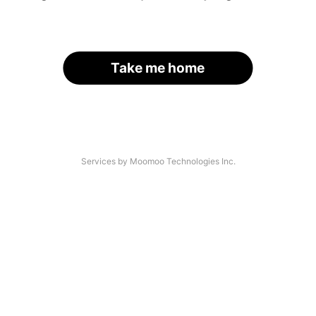
Take me home
Services by Moomoo Technologies Inc.