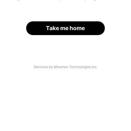
Take me home
Services by Moomoo Technologies Inc.