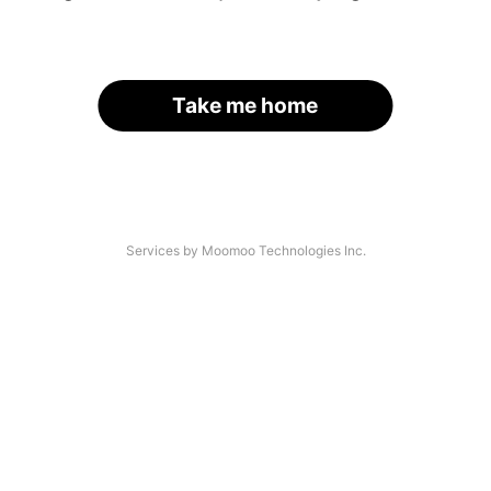
Take me home
Services by Moomoo Technologies Inc.