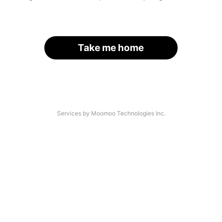
Take me home
Services by Moomoo Technologies Inc.