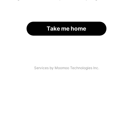
Take me home
Services by Moomoo Technologies Inc.