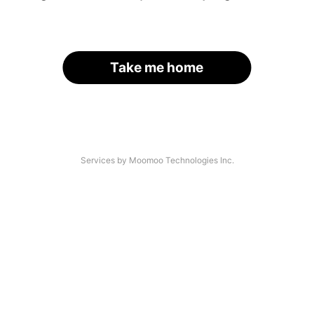
Take me home
Services by Moomoo Technologies Inc.