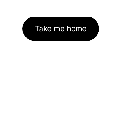
Take me home