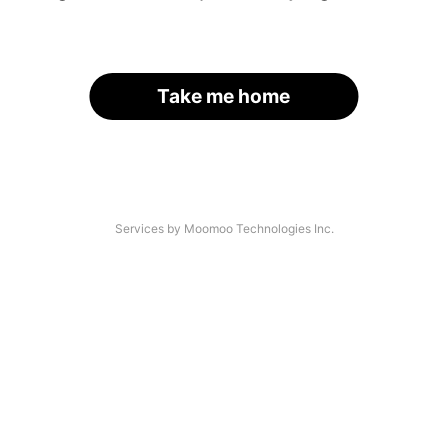
Take me home
Services by Moomoo Technologies Inc.