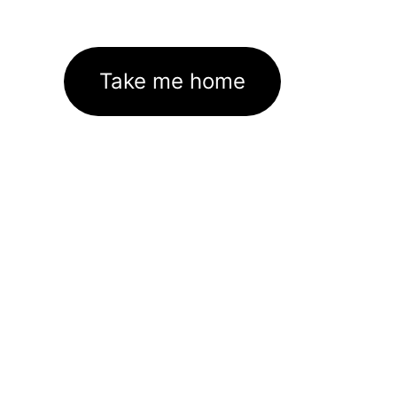
Take me home