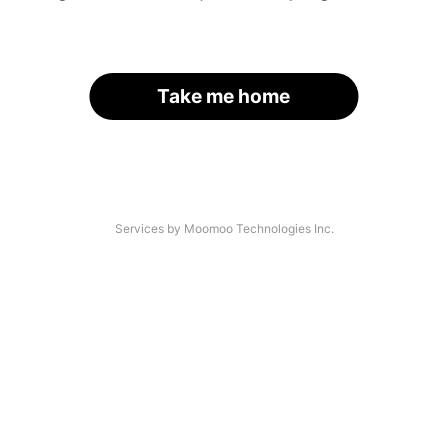
Take me home
Services by Moomoo Technologies Inc.