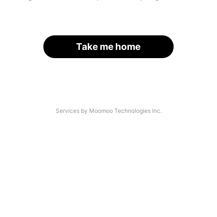
Take me home
Services by Moomoo Technologies Inc.