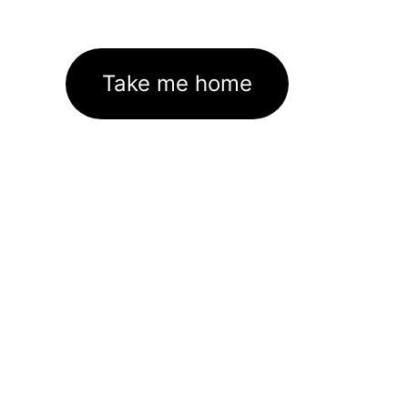
Take me home