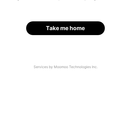
Take me home
Services by Moomoo Technologies Inc.