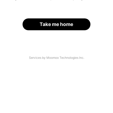
Take me home
Services by Moomoo Technologies Inc.