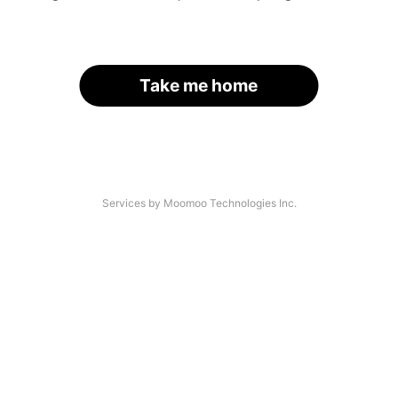
Take me home
Services by Moomoo Technologies Inc.