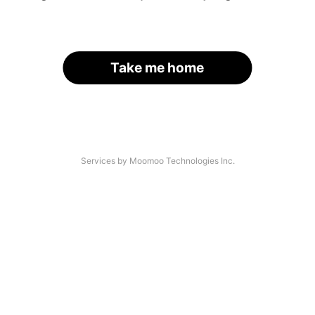
Take me home
Services by Moomoo Technologies Inc.