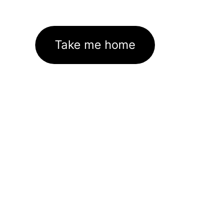
Take me home