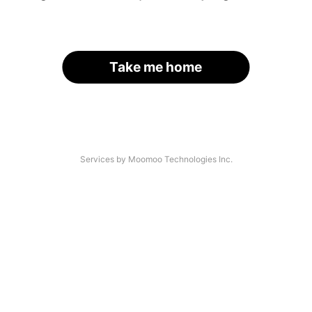
Take me home
Services by Moomoo Technologies Inc.