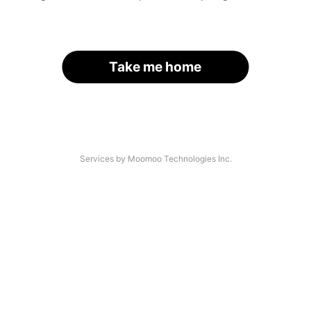
Take me home
Services by Moomoo Technologies Inc.