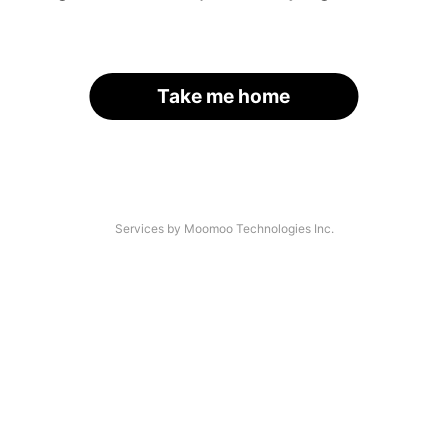
Take me home
Services by Moomoo Technologies Inc.