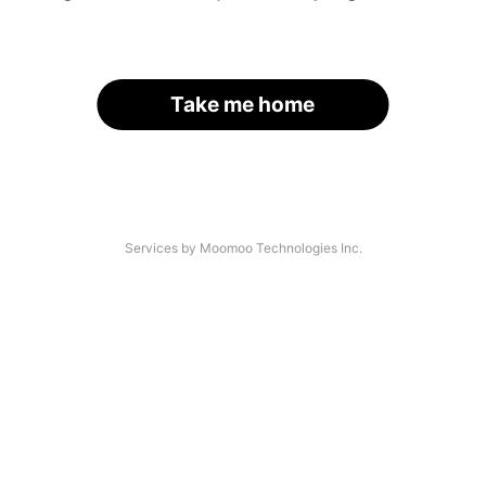
Take me home
Services by Moomoo Technologies Inc.