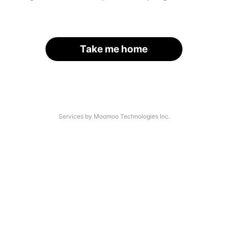
Take me home
Services by Moomoo Technologies Inc.