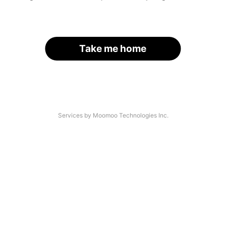
Take me home
Services by Moomoo Technologies Inc.