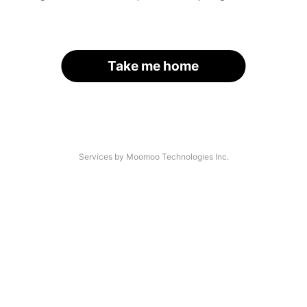
Take me home
Services by Moomoo Technologies Inc.