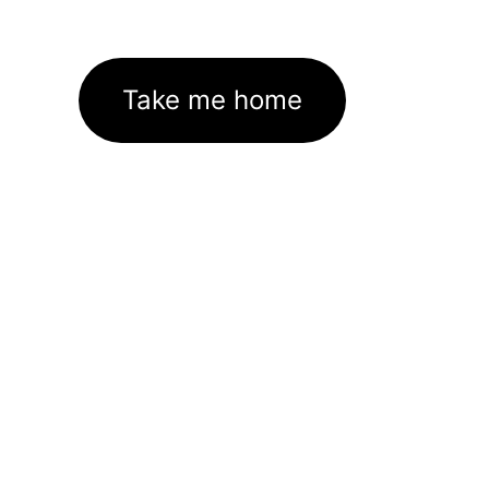
Take me home