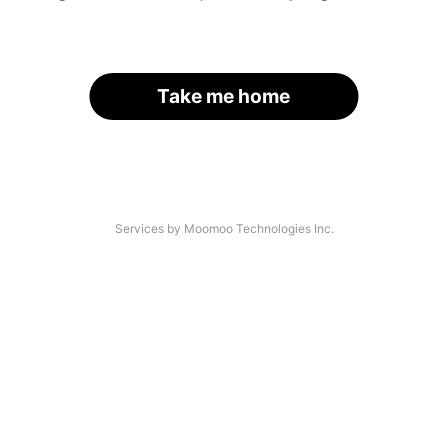
Take me home
Services by Moomoo Technologies Inc.