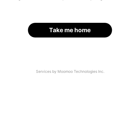
Take me home
Services by Moomoo Technologies Inc.