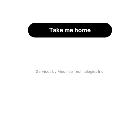
Take me home
Services by Moomoo Technologies Inc.