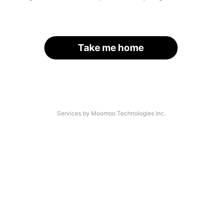
Take me home
Services by Moomoo Technologies Inc.