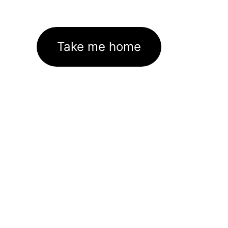
Take me home