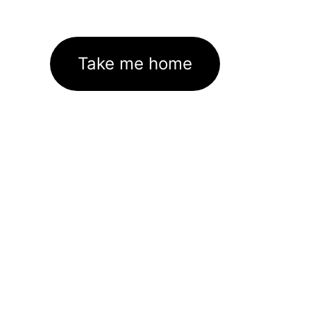
Take me home