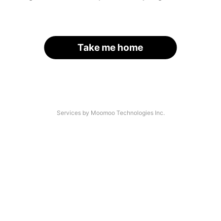
Take me home
Services by Moomoo Technologies Inc.