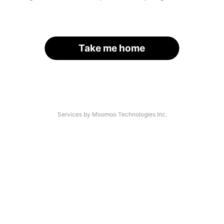
Take me home
Services by Moomoo Technologies Inc.