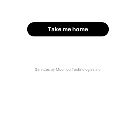
Take me home
Services by Moomoo Technologies Inc.