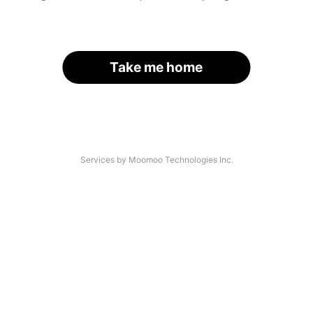
Take me home
Services by Moomoo Technologies Inc.