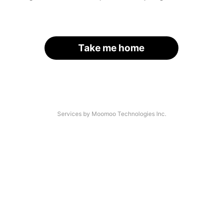
Take me home
Services by Moomoo Technologies Inc.