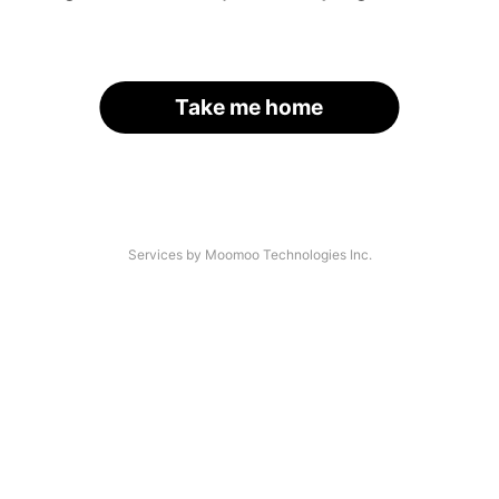
Take me home
Services by Moomoo Technologies Inc.