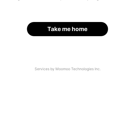
Take me home
Services by Moomoo Technologies Inc.