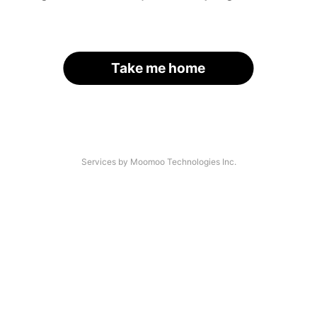
Take me home
Services by Moomoo Technologies Inc.