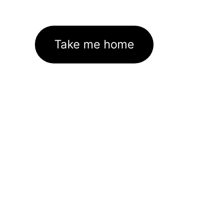
Take me home