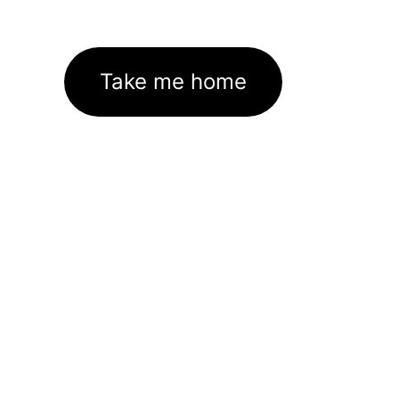
Take me home