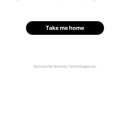
Take me home
Services by Moomoo Technologies Inc.