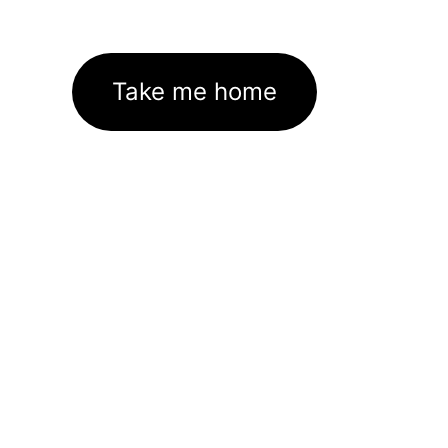
Take me home